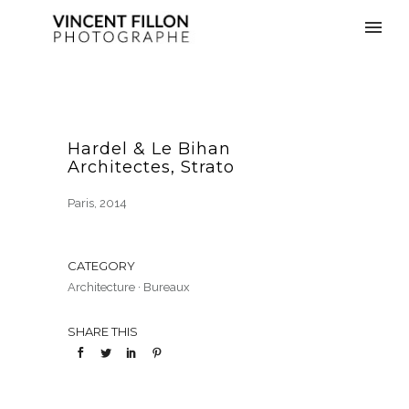
Hardel & Le Bihan
Architectes, Strato
Paris, 2014
CATEGORY
Architecture
·
Bureaux
SHARE THIS