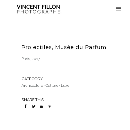
Projectiles, Musée du Parfum
Paris, 2017
CATEGORY
Architecture
·
Culture
·
Luxe
SHARE THIS