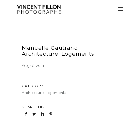
Manuelle Gautrand
Architecture, Logements
Acigné, 2011
CATEGORY
Architecture
·
Logements
SHARE THIS