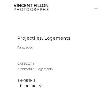
Projectiles, Logements
Paris, 2009
CATEGORY
Architecture
·
Logements
SHARE THIS