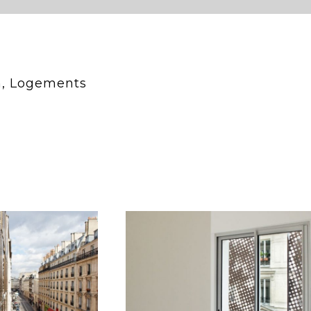
n, Logements