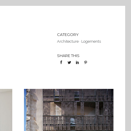
CATEGORY
Architecture
·
Logements
SHARE THIS