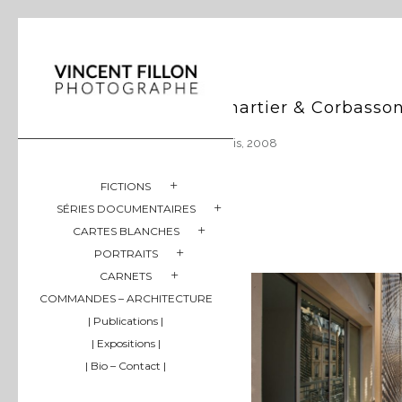
Chartier & Corbasso
Paris, 2008
FICTIONS
SÉRIES DOCUMENTAIRES
CARTES BLANCHES
PORTRAITS
CARNETS
COMMANDES – ARCHITECTURE
| Publications |
| Expositions |
| Bio – Contact |