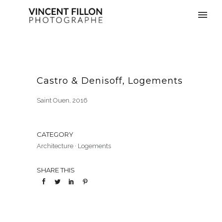
Castro & Denisoff, Logements
Saint Ouen, 2016
CATEGORY
Architecture
·
Logements
SHARE THIS