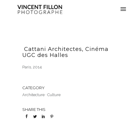
Cattani Architectes, Cinéma
UGC des Halles
Paris, 2014
CATEGORY
Architecture
·
Culture
SHARE THIS