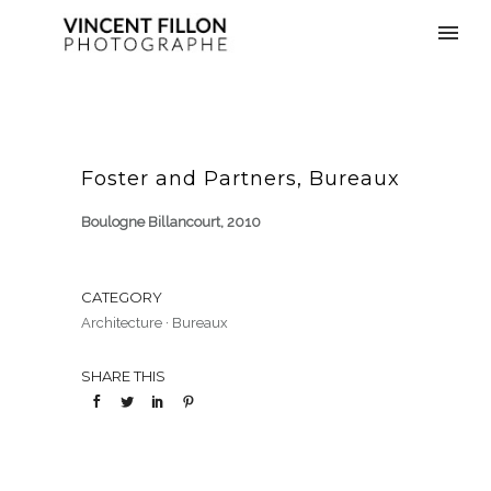
Foster and Partners, Bureaux
Boulogne Billancourt, 2010
CATEGORY
Architecture
·
Bureaux
SHARE THIS