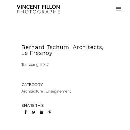
Bernard Tschumi Architects,
Le Fresnoy
Tourcoing, 2017
CATEGORY
Architecture
·
Enseignement
SHARE THIS