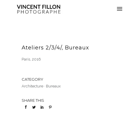
Ateliers 2/3/4/, Bureaux
Paris, 2016
CATEGORY
Architecture
·
Bureaux
SHARE THIS