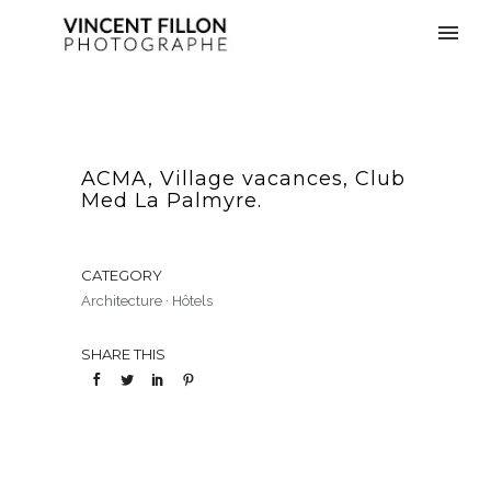
ACMA, Village vacances, Club
Med La Palmyre.
CATEGORY
Architecture
·
Hôtels
SHARE THIS