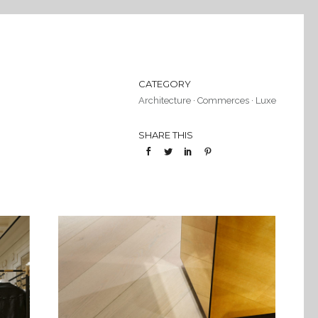
CATEGORY
Architecture
·
Commerces
·
Luxe
SHARE THIS