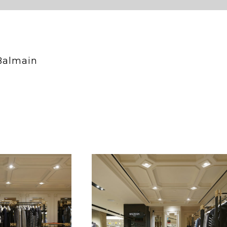
Balmain