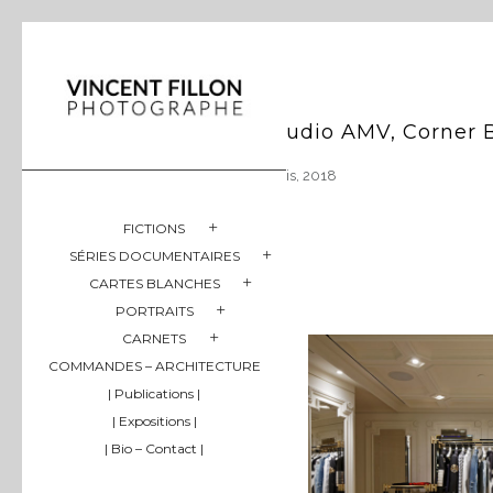
Studio AMV, Corner 
Paris, 2018
FICTIONS
SÉRIES DOCUMENTAIRES
CARTES BLANCHES
PORTRAITS
CARNETS
COMMANDES – ARCHITECTURE
| Publications |
| Expositions |
| Bio – Contact |