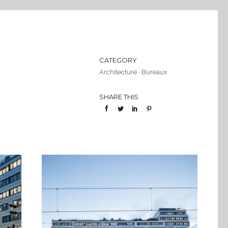
CATEGORY
Architecture
·
Bureaux
SHARE THIS