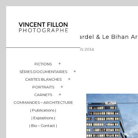
Hardel & Le Bihan Ar
Paris, 2014
FICTIONS
SÉRIES DOCUMENTAIRES
CARTES BLANCHES
PORTRAITS
CARNETS
COMMANDES – ARCHITECTURE
| Publications |
| Expositions |
| Bio – Contact |