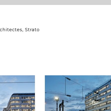
chitectes, Strato