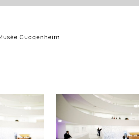
, Musée Guggenheim