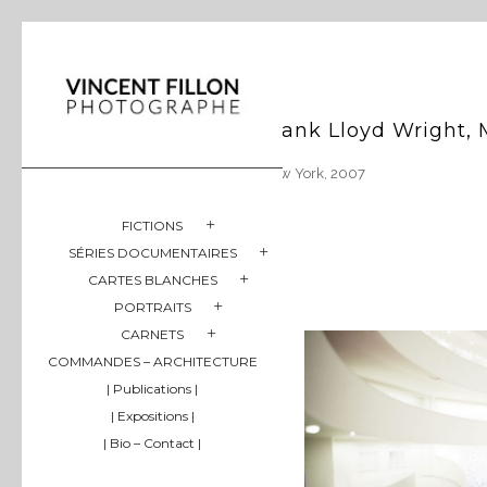
Frank Lloyd Wright
New York, 2007
FICTIONS
SÉRIES DOCUMENTAIRES
CARTES BLANCHES
PORTRAITS
CARNETS
COMMANDES – ARCHITECTURE
| Publications |
| Expositions |
| Bio – Contact |