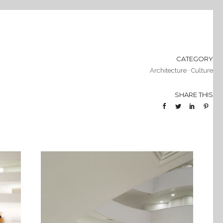
CATEGORY
Architecture
·
Culture
SHARE THIS