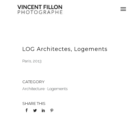
LOG Architectes, Logements
Paris, 2013
CATEGORY
Architecture
·
Logements
SHARE THIS