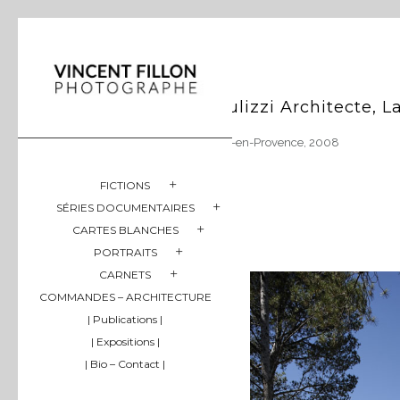
Gulizzi Architecte, 
Aix-en-Provence, 2008
FICTIONS
SÉRIES DOCUMENTAIRES
CARTES BLANCHES
PORTRAITS
CARNETS
COMMANDES – ARCHITECTURE
| Publications |
| Expositions |
| Bio – Contact |