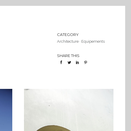
CATEGORY
Architecture
·
Equipements
SHARE THIS