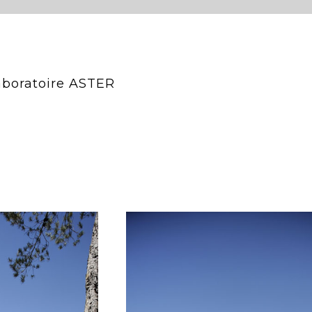
Laboratoire ASTER