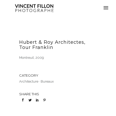
Hubert & Roy Architectes,
Tour Franklin
Montreuil, 2009
CATEGORY
Architecture
·
Bureaux
SHARE THIS