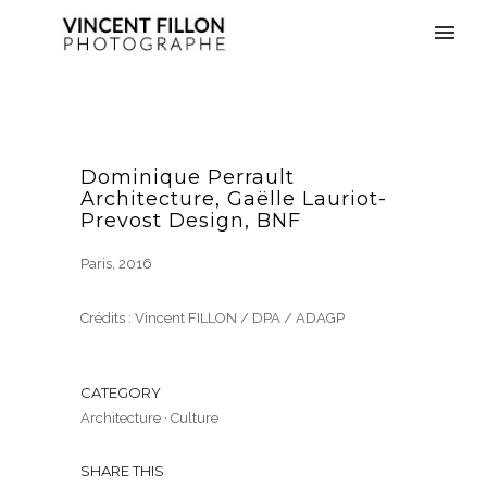
Dominique Perrault
Architecture, Gaëlle Lauriot-
Prevost Design, BNF
Paris, 2016
Crédits : Vincent FILLON / DPA / ADAGP
CATEGORY
Architecture
·
Culture
SHARE THIS