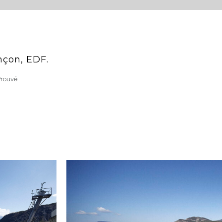
nçon, EDF.
Prouvé