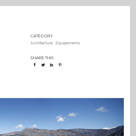
CATEGORY
Architecture
·
Equipements
SHARE THIS