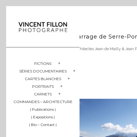
Barrage de Serre-Po
Architectes Jean de Mailly & Jean 
FICTIONS
SÉRIES DOCUMENTAIRES
CARTES BLANCHES
PORTRAITS
CARNETS
COMMANDES – ARCHITECTURE
| Publications |
| Expositions |
| Bio – Contact |