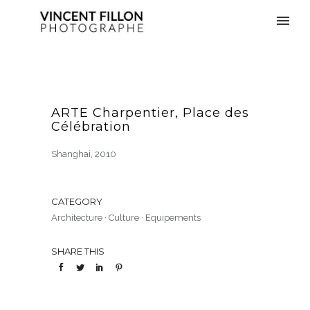
ARTE Charpentier, Place des
Célébration
Shanghai, 2010
CATEGORY
Architecture
·
Culture
·
Equipements
SHARE THIS