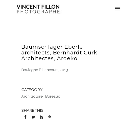
Baumschlager Eberle
architects, Bernhardt Curk
Architectes, Ardeko
Boulogne Billancourt, 2013
CATEGORY
Architecture
·
Bureaux
SHARE THIS